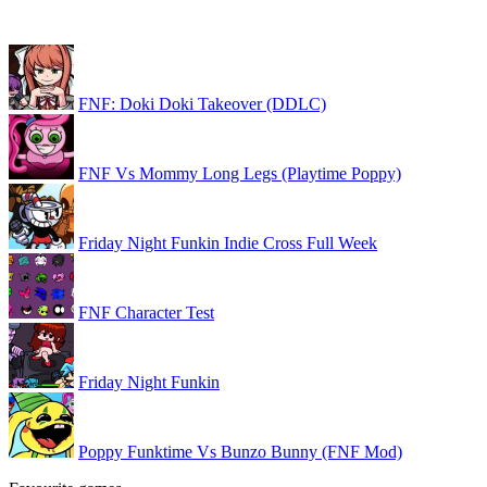
FNF: Doki Doki Takeover (DDLC)
FNF Vs Mommy Long Legs (Playtime Poppy)
Friday Night Funkin Indie Cross Full Week
FNF Character Test
Friday Night Funkin
Poppy Funktime Vs Bunzo Bunny (FNF Mod)