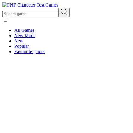
All Games
New Mods
New
Popular
Favourite games