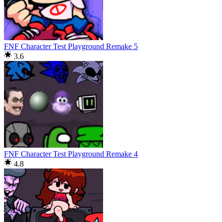
FNF Character Test Playground Remake 5
3.6
FNF Character Test Playground Remake 4
4.8