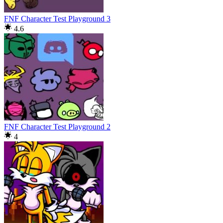
FNF Character Test Playground 3
4.6
FNF Character Test Playground 2
4