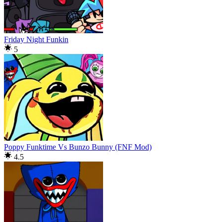
Friday Night Funkin
5
Poppy Funktime Vs Bunzo Bunny (FNF Mod)
4.5