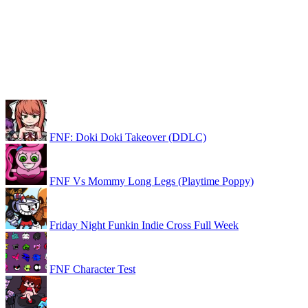
FNF: Doki Doki Takeover (DDLC)
FNF Vs Mommy Long Legs (Playtime Poppy)
Friday Night Funkin Indie Cross Full Week
FNF Character Test