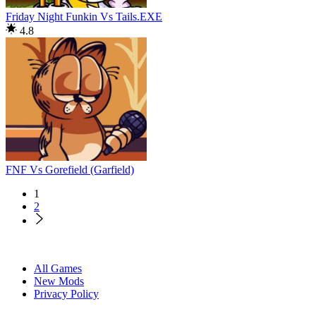
Friday Night Funkin Vs Tails.EXE
4.8
FNF Vs Gorefield (Garfield)
1
2
All Games
New Mods
Privacy Policy