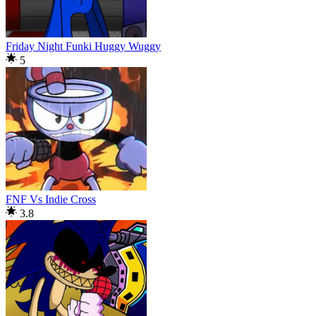
Friday Night Funki Huggy Wuggy
5
FNF Vs Indie Cross
3.8