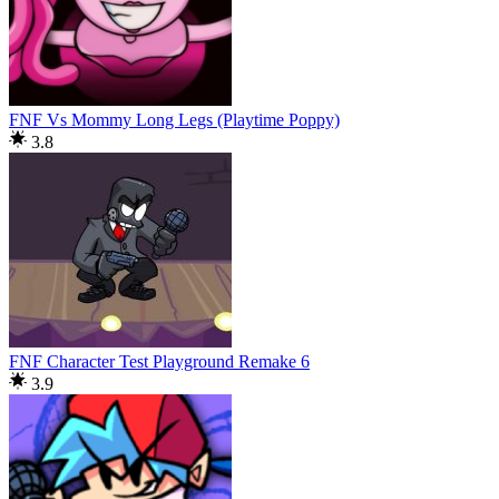
FNF Vs Mommy Long Legs (Playtime Poppy)
3.8
FNF Character Test Playground Remake 6
3.9