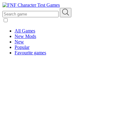
All Games
New Mods
New
Popular
Favourite games