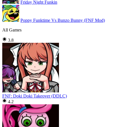
Friday Night Funkin
Poppy Funktime Vs Bunzo Bunny (FNF Mod)
All Games
3.8
FNF: Doki Doki Takeover (DDLC)
4.2