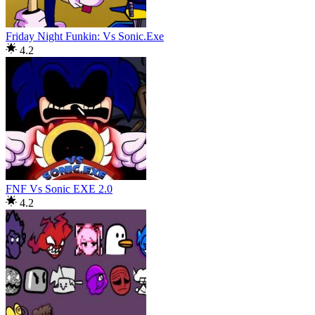
Friday Night Funkin: Vs Sonic.Exe
4.2
FNF Vs Sonic EXE 2.0
4.2