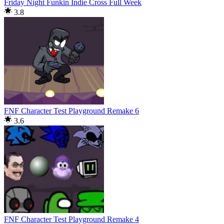
Friday Night Funkin Indie Cross Full Week
3.8
FNF Character Test Playground Remake 6
3.6
FNF Character Test Playground Remake 4