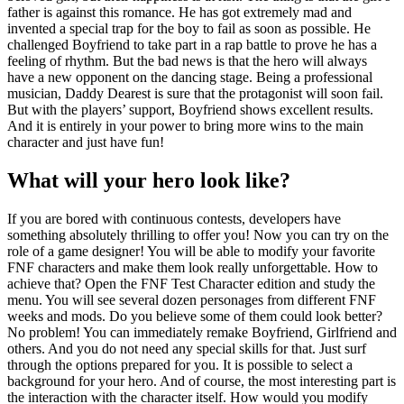
father is against this romance. He has got extremely mad and
invented a special trap for the boy to fail as soon as possible. He
challenged Boyfriend to take part in a rap battle to prove he has a
feeling of rhythm. But the bad news is that the hero will always
have a new opponent on the dancing stage. Being a professional
musician, Daddy Dearest is sure that the protagonist will soon fail.
But with the players’ support, Boyfriend shows excellent results.
And it is entirely in your power to bring more wins to the main
character and just have fun!
What will your hero look like?
If you are bored with continuous contests, developers have
something absolutely thrilling to offer you! Now you can try on the
role of a game designer! You will be able to modify your favorite
FNF characters and make them look really unforgettable. How to
achieve that? Open the FNF Test Character edition and study the
menu. You will see several dozen personages from different FNF
weeks and mods. Do you believe some of them could look better?
No problem! You can immediately remake Boyfriend, Girlfriend and
others. And you do not need any special skills for that. Just surf
through the options prepared for you. It is possible to select a
background for your hero. And of course, the most interesting part is
the interaction with the character itself. How would you modify