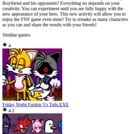
Boyfriend and his opponents? Everything no depends on your
creativity. You can experiment until you are fully happy with the
new appearance of your hero. This new activity will allow you to
enjoy the FNF game even more! Try to remake as many characters
as you can and share the results with your friends!
Similiar games
4
Friday Night Funkin Vs Tails.EXE
4.2