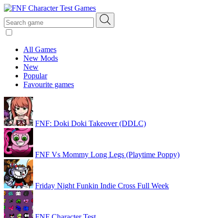
All Games
New Mods
New
Popular
Favourite games
FNF: Doki Doki Takeover (DDLC)
FNF Vs Mommy Long Legs (Playtime Poppy)
Friday Night Funkin Indie Cross Full Week
FNF Character Test