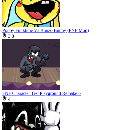
Poppy Funktime Vs Bunzo Bunny (FNF Mod)
3.8
FNF Character Test Playground Remake 6
4