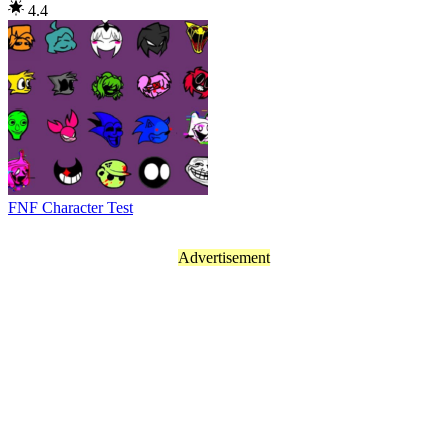
4.4
FNF Character Test
Advertisement