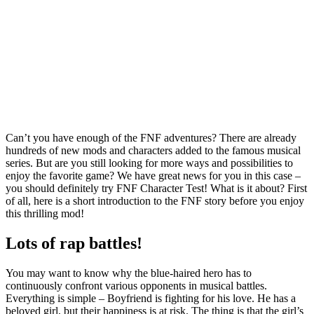
Can’t you have enough of the FNF adventures? There are already
hundreds of new mods and characters added to the famous musical
series. But are you still looking for more ways and possibilities to
enjoy the favorite game? We have great news for you in this case –
you should definitely try FNF Character Test! What is it about? First
of all, here is a short introduction to the FNF story before you enjoy
this thrilling mod!
Lots of rap battles!
You may want to know why the blue-haired hero has to
continuously confront various opponents in musical battles.
Everything is simple – Boyfriend is fighting for his love. He has a
beloved girl, but their happiness is at risk. The thing is that the girl’s