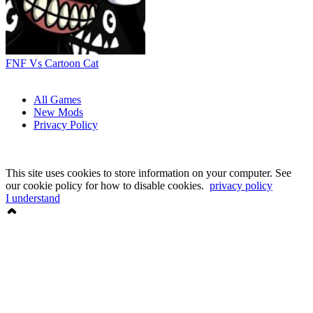
FNF Vs Cartoon Cat
All Games
New Mods
Privacy Policy
This site uses cookies to store information on your computer. See
our cookie policy for how to disable cookies.
privacy policy
I understand