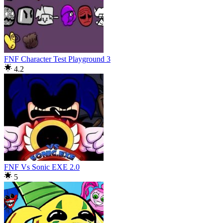
FNF Character Test Playground 3
4.2
FNF Vs Sonic EXE 2.0
5