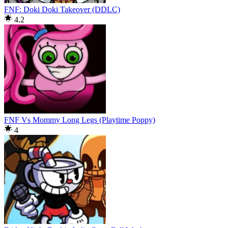
FNF: Doki Doki Takeover (DDLC)
4.2
FNF Vs Mommy Long Legs (Playtime Poppy)
4