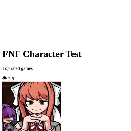
FNF Character Test
Top rated games
3.8