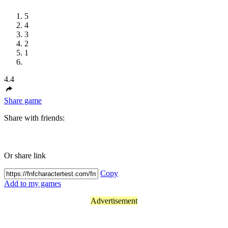
5
4
3
2
1
4.4
Share game
Share with friends:
Or share link
Copy
Add to my games
Advertisement