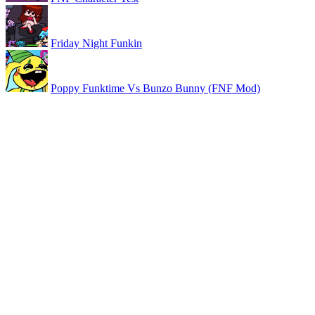
Friday Night Funkin
Poppy Funktime Vs Bunzo Bunny (FNF Mod)