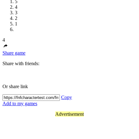
5
4
3
2
1
4
Share game
Share with friends:
Or share link
Copy
Add to my games
Advertisement