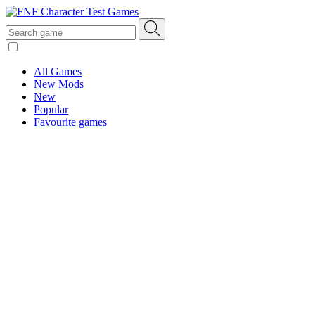
All Games
New Mods
New
Popular
Favourite games