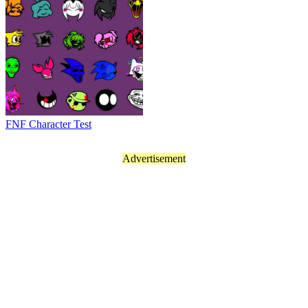
FNF Character Test
Advertisement