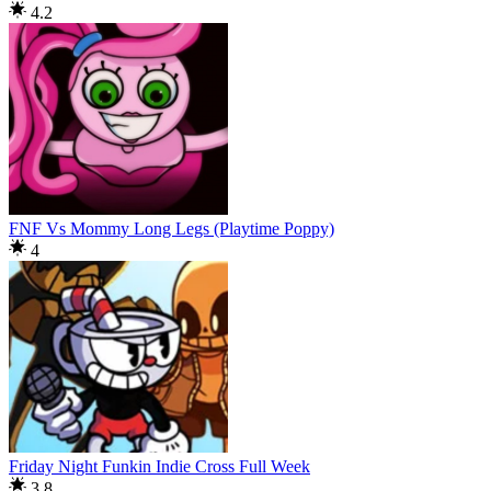
4.2
FNF Vs Mommy Long Legs (Playtime Poppy)
4
Friday Night Funkin Indie Cross Full Week
3.8