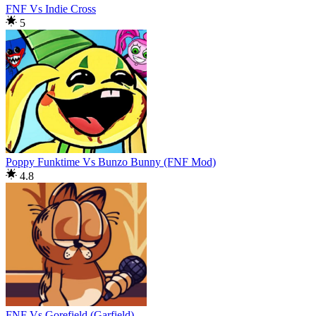
FNF Vs Indie Cross
5
Poppy Funktime Vs Bunzo Bunny (FNF Mod)
4.8
FNF Vs Gorefield (Garfield)