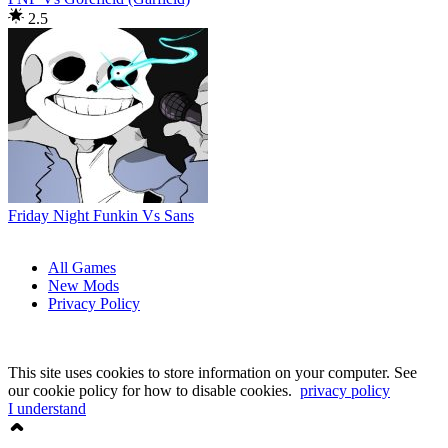
2.5
Friday Night Funkin Vs Sans
All Games
New Mods
Privacy Policy
This site uses cookies to store information on your computer. See
our cookie policy for how to disable cookies.
privacy policy
I understand