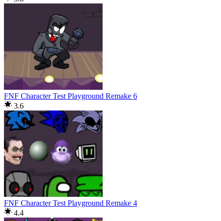
FNF Character Test Playground Remake 6
3.6
FNF Character Test Playground Remake 4
4.4