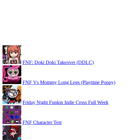
FNF: Doki Doki Takeover (DDLC)
FNF Vs Mommy Long Legs (Playtime Poppy)
Friday Night Funkin Indie Cross Full Week
FNF Character Test