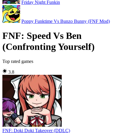
Friday Night Funkin
Poppy Funktime Vs Bunzo Bunny (FNF Mod)
FNF: Speed Vs Ben
(Confronting Yourself)
Top rated games
3.8
FNF: Doki Doki Takeover (DDLC)