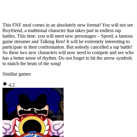
This FNF mod comes in an absolutely new format! You will not see
Boyfriend, a traditional character that takes part in endless rap
battles. This time, you will meet new personages – Speed, a famous
game streamer and Talking Ben! It will be extremely interesting to
participate in their confrontation. But nobody cancelled a rap battle!
So these two new characters will now need to compete and see who
has a better sense of rhythm. Do not forget to hit the arrow symbols
to match the beats of the song!
Similiar games
4.2