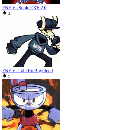
FNF Vs Sonic EXE 2.0
4
FNF Vs Tabi Ex Boyfriend
5